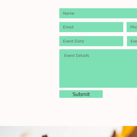
Submit