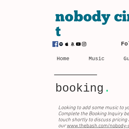
nobody
ci
t
Fo
Home
Music
G
booking
.
Looking to add some music to yo
Complete the Booking Inquiry be
touch shortly to discuss pricing
our
www.thebash.com/nobody-ci